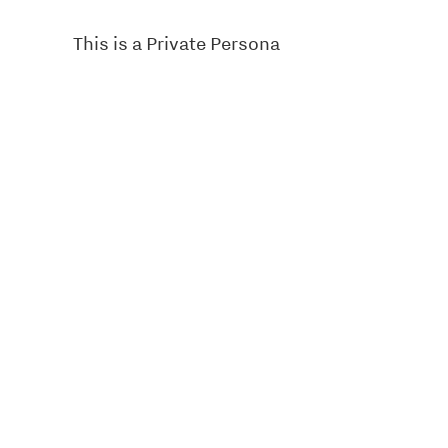
This is a Private Persona